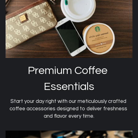
Premium Coffee 
Essentials
Start your day right with our meticulously crafted 
coffee accessories designed to deliver freshness 
and flavor every time.