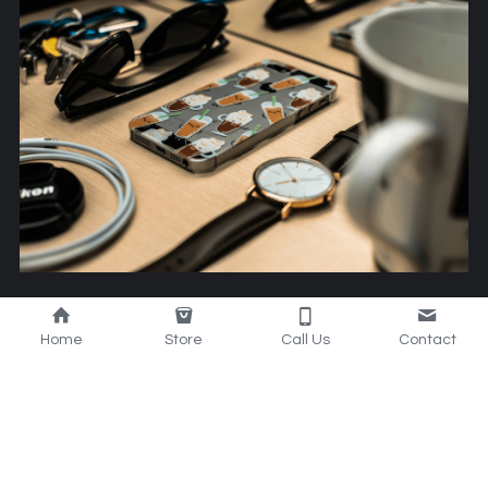
Smart Mobile 
Home
Store
Call Us
Contact
Accessories
Stay connected and stylish with our innovative mobile 
accessories that combine technology and sleek 
design for your convenience.