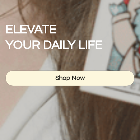
ELEVATE
YOUR DAILY LIFE
Shop Now